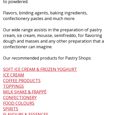
to powdered.
Flavors, binding agents, baking ingredients,
confectionery pastes and much more.
Our wide range assists in the preparation of pastry
cream, ice cream, mousse, semifreddo, for flavoring
dough and masses and any other preparation that a
confectioner can imagine.
Our recommended products for Pastry Shops:
SOFT ICE CREAM & FROZEN YOGHURT
ICE CREAM
COFFEE PRODUCTS
TOPPINGS
MILK SHAKE & FRAPPÉ
CONFECTIONERY
FOOD COLOURS
SPIRITS
FLAVOURS & ESSENCES