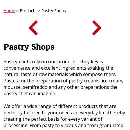
Home
> Products > Pastry Shops
Pastry Shops
Pastry-chefs rely on our products. They key is
convenience and excellent ingredients exalting the
natural taste of raw materials which compose them.
Pastes for the preparation of pastry creams, ice cream,
mousse, semifreddo and any other preparations the
pastry chef can imagine.
We offer a wide range of different products that are
perfectly tailored to your needs in everyday life, thereby
creating the perfect basis for every variant of
processing. From pasty to viscous and from granulated